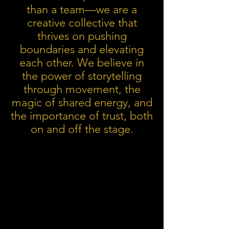
than a team—we are a
creative collective that
thrives on pushing
boundaries and elevating
each other. We believe in
the power of storytelling
through movement, the
magic of shared energy, and
the importance of trust, both
on and off the stage.