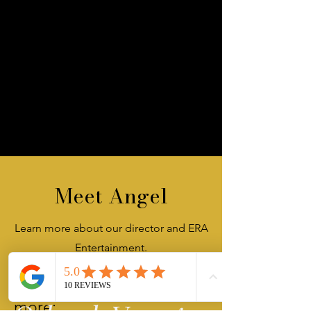
Meet Angel
Learn more about our director and ERA
Entertainment.
Click below to read
more: