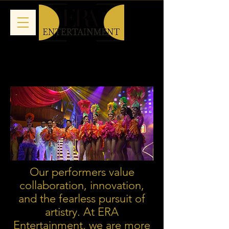
Our performers value
collaboration, innovation,
and the fearless pursuit of
artistry. At ERA
Entertainment, we are more